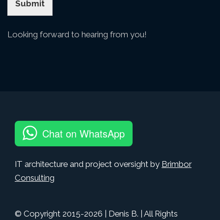
Submit
Looking forward to hearing from you!
Chat on WhatsApp
IT architecture and project oversight by
Brimbor
Consulting
© Copyright 2015-
2026
| Denis B. | All Rights