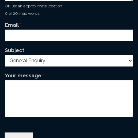
Or just an approximate location
0 of 20 max words.
Email
*
Subject
Your message
*