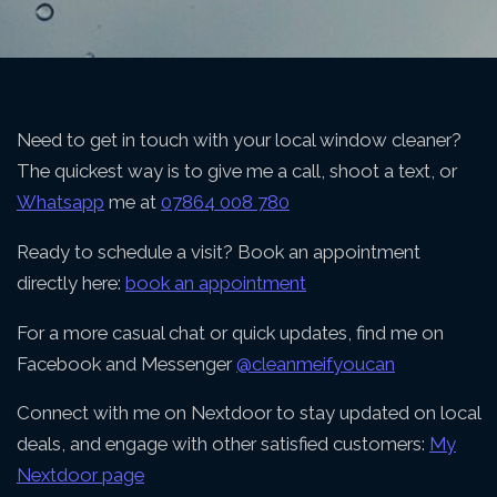
Need to get in touch with your local window cleaner?
The quickest way is to give me a call, shoot a text, or
Whatsapp
me at
07864 008 780
Ready to schedule a visit? Book an appointment
directly here:
book an appointment
For a more casual chat or quick updates, find me on
Facebook and Messenger
@cleanmeifyoucan
Connect with me on Nextdoor to stay updated on local
deals, and engage with other satisfied customers:
My
Nextdoor page