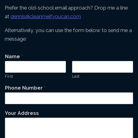
Prefer the old-school email approach? Drop me a line
at
dennis@cleanmeifyoucan.com
Alternatively, you can use the form below to send me a
message:
Name
*
First
Last
Phone Number
*
Your Address