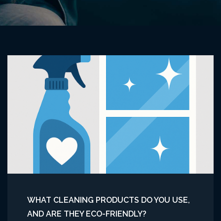
WHAT CLEANING PRODUCTS DO YOU USE,
AND ARE THEY ECO-FRIENDLY?