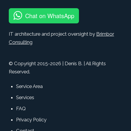
Chat on WhatsApp
IT architecture and project oversight by
Brimbor
Consulting
© Copyright 2015-
2026
| Denis B. | All Rights
Reserved.
Service Area
Services
FAQ
Privacy Policy
Contact