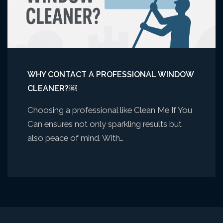
WHY CONTACT A PROFESSIONAL WINDOW
CLEANER?￼
Choosing a professional like Clean Me If You
Can ensures not only sparkling results but
also peace of mind. With…