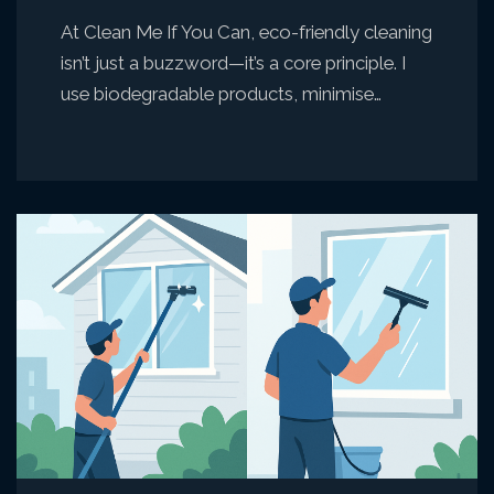
At Clean Me If You Can, eco-friendly cleaning
isn’t just a buzzword—it’s a core principle. I
use biodegradable products, minimise…