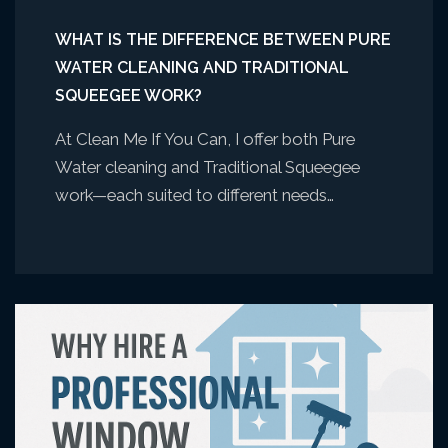
WHAT IS THE DIFFERENCE BETWEEN PURE
WATER CLEANING AND TRADITIONAL
SQUEEGEE WORK?
At Clean Me If You Can, I offer both Pure
Water cleaning and Traditional Squeegee
work—each suited to different needs…